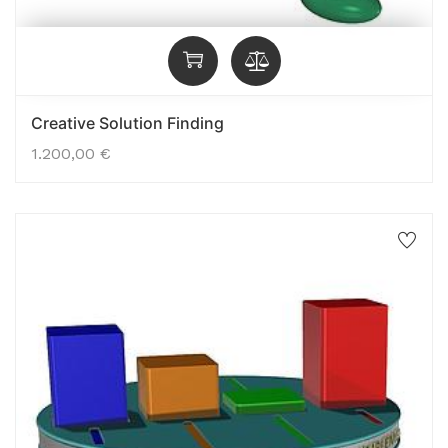
Creative Solution Finding
1.200,00
€