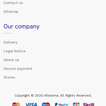
Contact us
Sitemap
Our company
Delivery
Legal Notice
About us
Secure payment
Stores
Copyright © 2020 Altissima. All Rights Reserved.