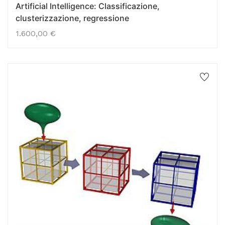
Artificial Intelligence: Classificazione,
clusterizzazione, regressione
1.600,00
€