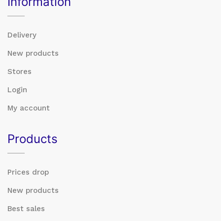
Information
Delivery
New products
Stores
Login
My account
Products
Prices drop
New products
Best sales