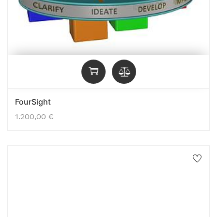
FourSight
1.200,00
€