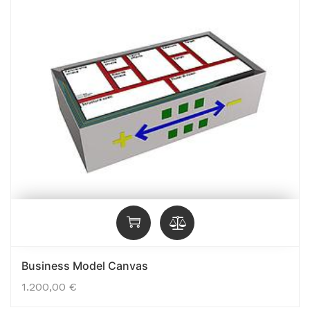
Business Model Canvas
1.200,00
€