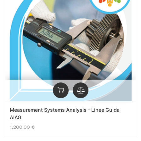
Measurement Systems Analysis - Linee Guida
AIAG
1.200,00
€