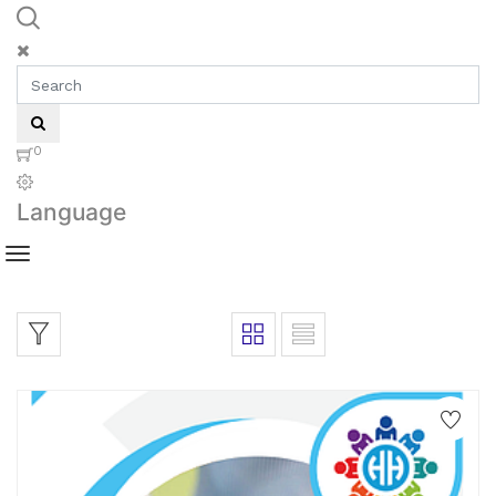
0
Language