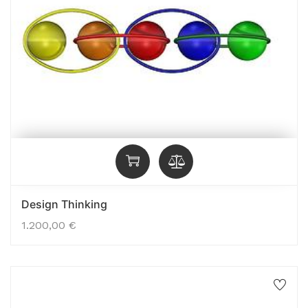
Design Thinking
1.200,00
€