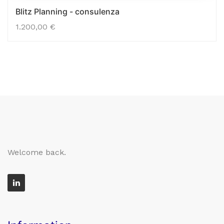
Blitz Planning - consulenza
1.200,00
€
Welcome back.