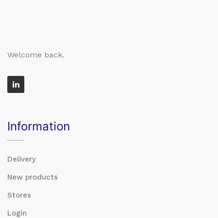
Welcome back.
Information
Delivery
New products
Stores
Login