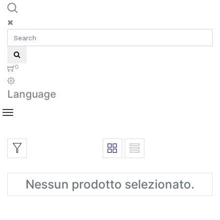
0
Language
Nessun prodotto selezionato.