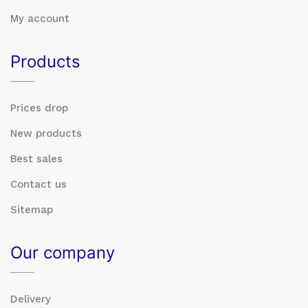
My account
Products
Prices drop
New products
Best sales
Contact us
Sitemap
Our company
Delivery