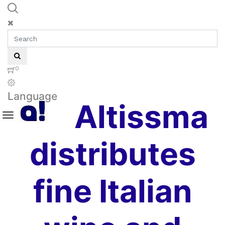
0
Language
Altissma
distributes
fine Italian