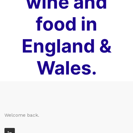
wine and
food in
England &
Wales.
Welcome back.