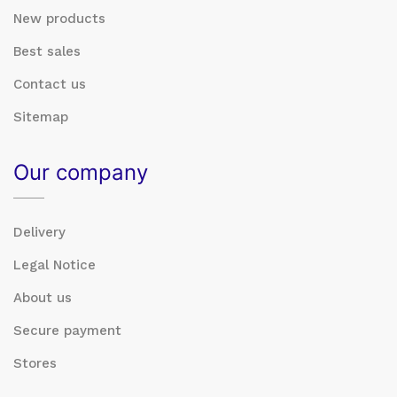
New products
Best sales
Contact us
Sitemap
Our company
Delivery
Legal Notice
About us
Secure payment
Stores