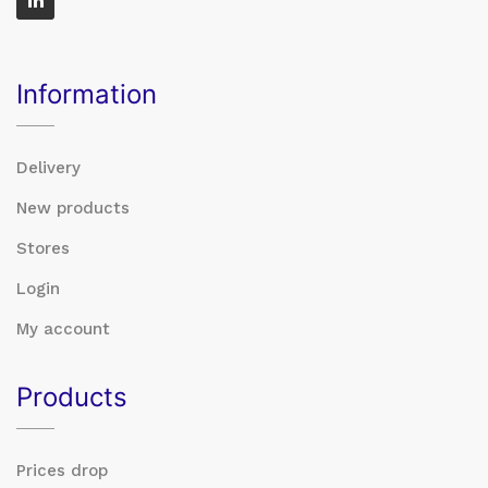
Information
Delivery
New products
Stores
Login
My account
Products
Prices drop