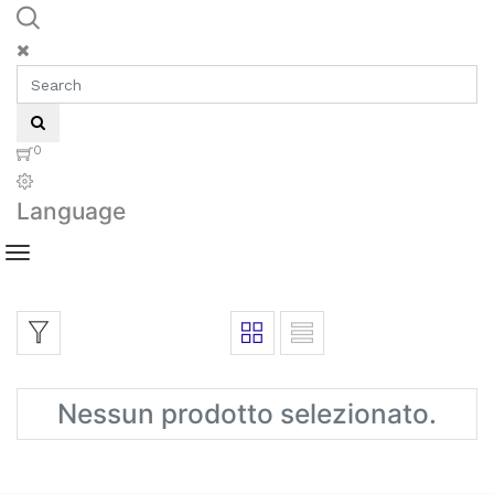
0
Language
Nessun prodotto selezionato.