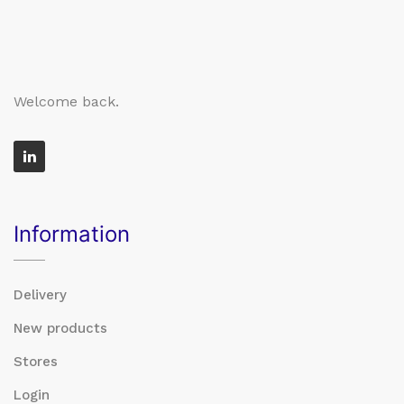
Welcome back.
Information
Delivery
New products
Stores
Login