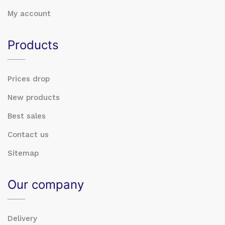
My account
Products
Prices drop
New products
Best sales
Contact us
Sitemap
Our company
Delivery