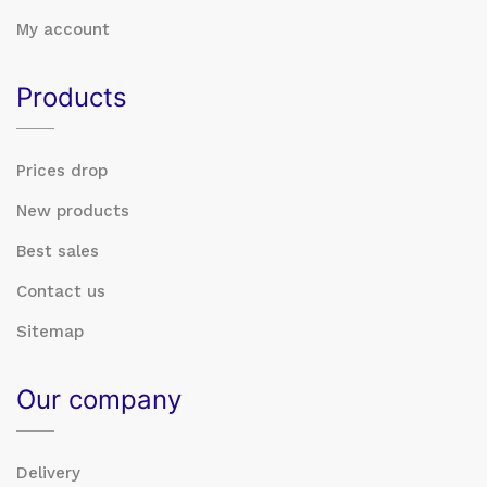
My account
Products
Prices drop
New products
Best sales
Contact us
Sitemap
Our company
Delivery