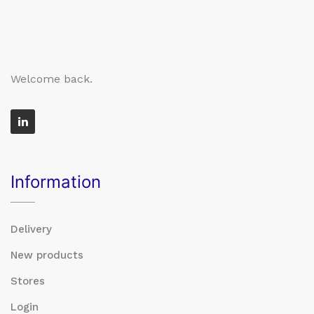
Welcome back.
Information
Delivery
New products
Stores
Login