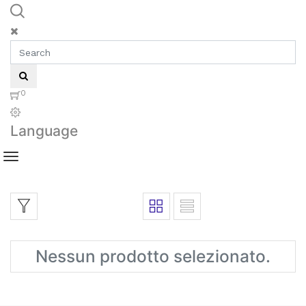
0
Language
Nessun prodotto selezionato.